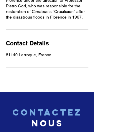
Florence under the direction of Professor
Pietro Gori, who was responsible for the
restoration of Cimabue's "Crucifixion" after
the disastrous floods in Florence in 1967.
Contact Details
81140 Larroque, France
CONTACTEZ
nous