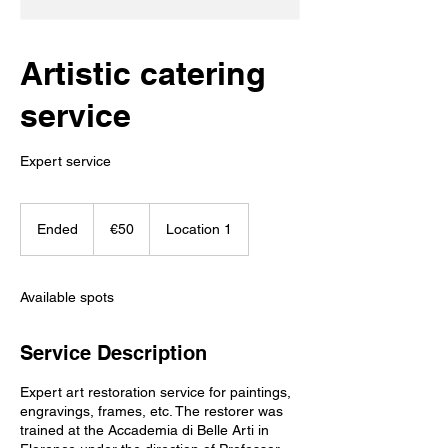
Artistic catering
service
Expert service
50
euros
Ended
E
€50
Location 1
n
d
e
Available spots
d
Service Description
Expert art restoration service for paintings,
engravings, frames, etc. The restorer was
trained at the Accademia di Belle Arti in