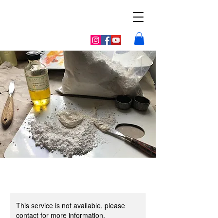
Galerie la
vieille poste
This service is not available, please
contact for more information.