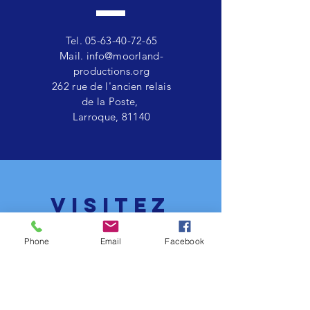
Tel.
05-63-40-72-65
Mail.
info@moorland-
productions.org
262 rue de l'ancien relais
de la Poste,
Larroque, 81140
VISITEZ
nous
Phone
Email
Facebook
Lundi - vendredi 11:00 - 17:00